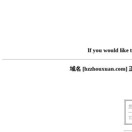
If you would like 
域名 [hzzhouxuan
T