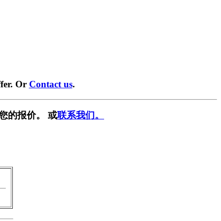
fer. Or
Contact us
.
您的报价。 或
联系我们。