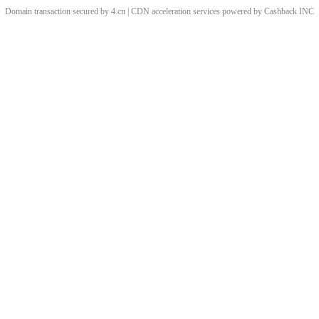
Domain transaction secured by 4.cn | CDN acceleration services powered by
Cashback
INC