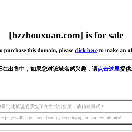
[hzzhouxuan.com] is for sale
to purchase this domain, please
click here
to make an of
.com] 正在出售中，如果您对该域名感兴趣，请
点击这里
提供
您看到此页说明系统正在生成出售页，请稍候再试！
he page will be generated soon, please try again in a few minutes!